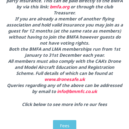
party insurance. This can be paid directly to the BMFA
by via this link:
bmfa.org
or through the club
Treasurer.
If you are already a member of another flying
association and hold valid insurance you may join as a
guest for 12 months (at the same rate as members)
without having to join the BMFA however guests do
not have voting rights.
Both the BMFA and LMA memberships run from 1st
January to 31st December each year.
All members must also comply with the CAA’s Drone
and Model Aircraft Education and Registration
Scheme. Full details of which can be found at
www.dronesafe.uk
Queries regarding any of the above can be addressed
by email to
info@bmmfc.co.uk
Click below to see more info re our fees
Fees