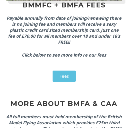
BMMFC + BMFA FEES
Payable annually from date of joining/renewing there
is no joining fee and members will receive a sexy
plastic credit card sized membership card. Just one
fee of £70.00 for all members over 18 and under 18’s
FREE!!
Click below to see more info re our fees
Fees
MORE ABOUT BMFA & CAA
All full members must hold membership of the British
Model Flying Association which provides £25m third