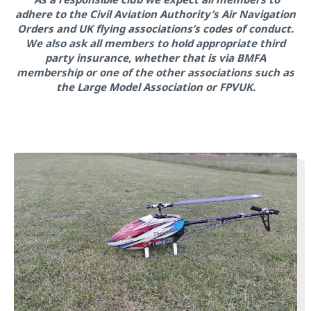
adhere to the Civil Aviation Authority’s Air Navigation
Orders and UK flying associations’s codes of conduct.
We also ask all members to hold appropriate third
party insurance, whether that is via BMFA
membership or one of the other associations such as
the Large Model Association or FPVUK.