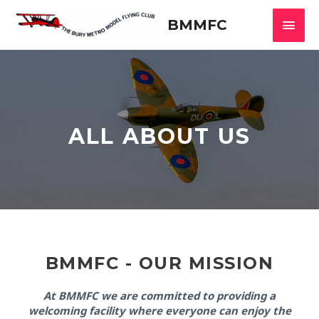
Skip
Main
to
BMMFC
content
Men
ALL ABOUT US
BMMFC - OUR MISSION
At BMMFC we are committed to providing a
welcoming facility where everyone can enjoy the