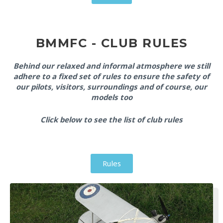
BMMFC - CLUB RULES
Behind our relaxed and informal atmosphere we still
adhere to a fixed set of rules to ensure the safety of
our pilots, visitors, surroundings and of course, our
models too
Click below to see the list of club rules
Rules