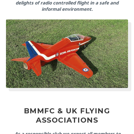
delights of radio controlled flight in a safe and
informal environment.
BMMFC & UK FLYING
ASSOCIATIONS
As a responsible club we expect all members to